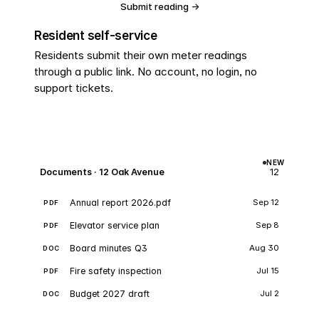
Submit reading →
No login required
Resident self-service
Residents submit their own meter readings
through a public link. No account, no login, no
support tickets.
NEW
Documents · 12 Oak Avenue
12
Annual report 2026.pdf
Sep 12
PDF
Elevator service plan
Sep 8
PDF
Board minutes Q3
Aug 30
DOC
Fire safety inspection
Jul 15
PDF
Budget 2027 draft
Jul 2
DOC