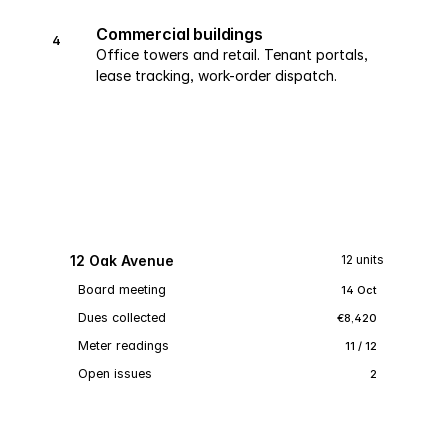
Commercial buildings
4
Office towers and retail. Tenant portals,
lease tracking, work-order dispatch.
12 Oak Avenue
12 units
Board meeting
14 Oct
Dues collected
€8,420
Meter readings
11 / 12
Open issues
2