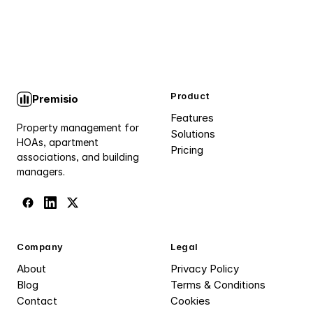
Product
Premisio
Features
Property management for
Solutions
HOAs, apartment
Pricing
associations, and building
managers.
Company
Legal
About
Privacy Policy
Blog
Terms & Conditions
Contact
Cookies