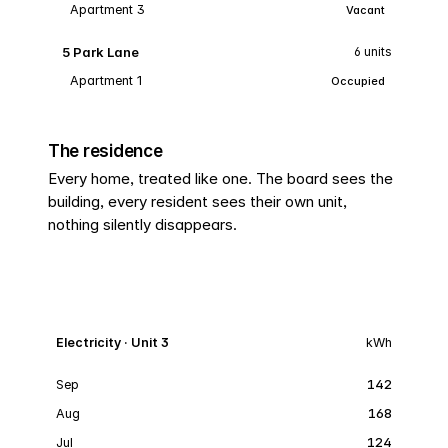
Apartment 3
Vacant
5 Park Lane
6 units
Apartment 1
Occupied
The residence
Every home, treated like one. The board sees the
building, every resident sees their own unit,
nothing silently disappears.
Electricity · Unit 3
kWh
Sep
142
Aug
168
Jul
124