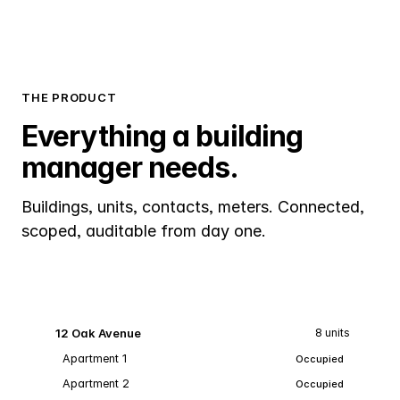
THE PRODUCT
Everything a building
manager needs.
Buildings, units, contacts, meters. Connected,
scoped, auditable from day one.
12 Oak Avenue
8 units
Apartment 1
Occupied
Apartment 2
Occupied