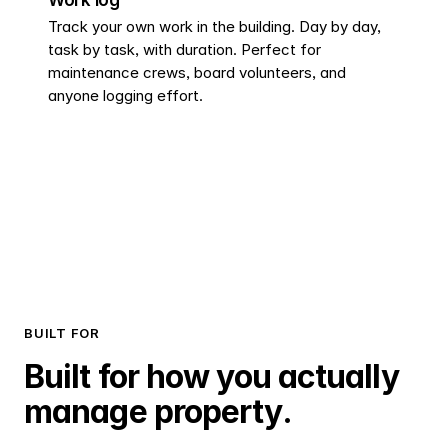
Track your own work in the building. Day by day,
task by task, with duration. Perfect for
maintenance crews, board volunteers, and
anyone logging effort.
BUILT FOR
Built for how you actually
manage property.