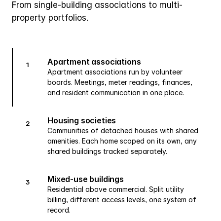
From single-building associations to multi-
property portfolios.
Apartment associations
1
Apartment associations run by volunteer
boards. Meetings, meter readings, finances,
and resident communication in one place.
Housing societies
2
Communities of detached houses with shared
amenities. Each home scoped on its own, any
shared buildings tracked separately.
Mixed-use buildings
3
Residential above commercial. Split utility
billing, different access levels, one system of
record.