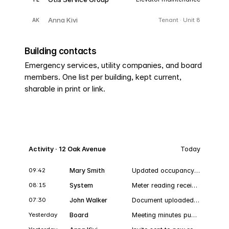
Anna Kivi
Tenant · Unit 8
AK
Building contacts
Emergency services, utility companies, and board
members. One list per building, kept current,
sharable in print or link.
Activity · 12 Oak Avenue
Today
09:42
Mary Smith
Updated occupancy · Unit 3
Oc
08:15
System
Meter reading received · Cold water · Unit 5
07:30
John Walker
Document uploaded · Elevator service plan.pdf
Yesterday
Board
Meeting minutes published · 2026-09-14