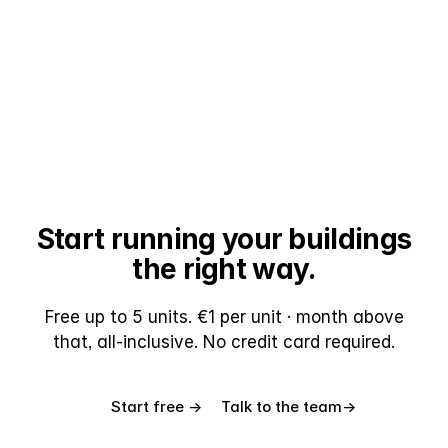
Start running your buildings
the right way.
Free up to 5 units. €1 per unit · month above
that, all-inclusive. No credit card required.
Start free →
Talk to the team