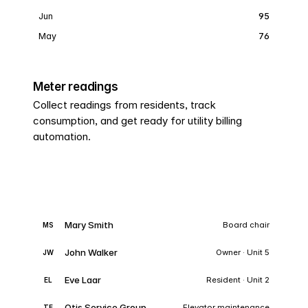
Jun
95
May
76
Meter readings
Collect readings from residents, track
consumption, and get ready for utility billing
automation.
Mary Smith
Board chair
MS
John Walker
Owner · Unit 5
JW
Eve Laar
Resident · Unit 2
EL
Otis Service Group
Elevator maintenance
TE