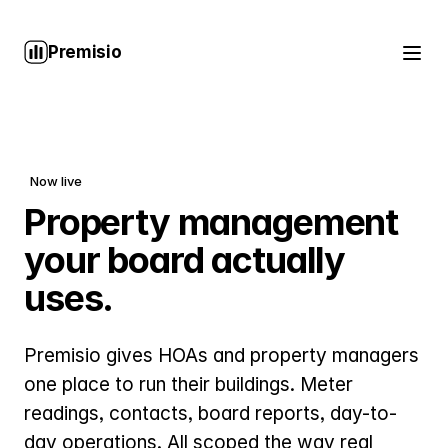
Premisio
Now live
Property management
your board actually
uses.
Premisio gives HOAs and property managers
one place to run their buildings. Meter
readings, contacts, board reports, day-to-
day operations. All scoped the way real