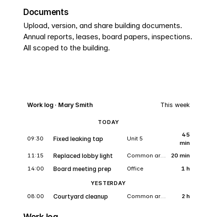
Documents
Upload, version, and share building documents.
Annual reports, leases, board papers, inspections.
All scoped to the building.
Work log · Mary Smith
This week
TODAY
45
09:30
Fixed leaking tap
Unit 5
min
11:15
Replaced lobby light
Common area
20 min
14:00
Board meeting prep
Office
1 h
YESTERDAY
08:00
Courtyard cleanup
Common area
2 h
Work log