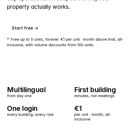
property actually works.
Start free →
*
Free up to 5 units, forever. €1 per unit · month above that, all-
inclusive, with volume discounts from 100 units.
Multilingual
First building
from day one
minutes, not meetings
One login
€1
every building, every role
per unit · month, all-
inclusive