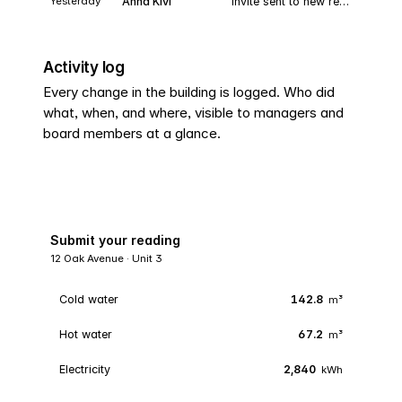
Yesterday
Anna Kivi
Invite sent to new resident · Unit 8
Activity log
Every change in the building is logged. Who did
what, when, and where, visible to managers and
board members at a glance.
Submit your reading
12 Oak Avenue · Unit 3
Cold water
142.8
m³
Hot water
67.2
m³
Electricity
2,840
kWh